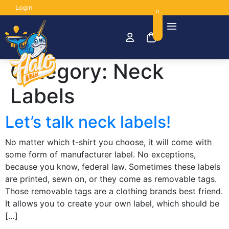
Login
0
Category:
Neck
Labels
Let’s talk neck labels!
No matter which t-shirt you choose, it will come with
some form of manufacturer label. No exceptions,
because you know, federal law. Sometimes these labels
are printed, sewn on, or they come as removable tags.
Those removable tags are a clothing brands best friend.
It allows you to create your own label, which should be
[…]