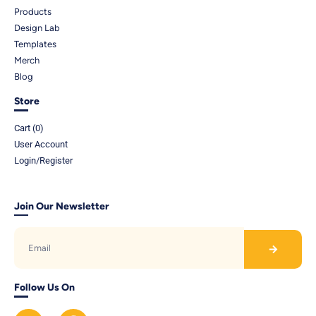
Products
Design Lab
Templates
Merch
Blog
Store
Cart (
0
)
User Account
Login/Register
Join Our Newsletter
Follow Us On