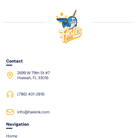
Contact
2699 W 79th St #7
Hialeah, FL 33016
(786) 401-2816
info@haleink.com
Navigation
Home