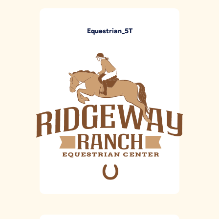
Equestrian_5T