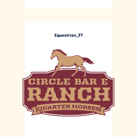
Equestrian_3T