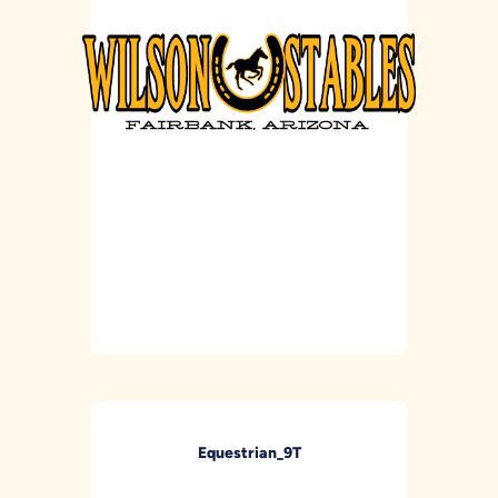
Equestrian_9T