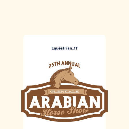
Equestrian_1T