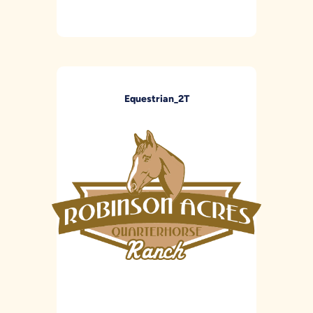
Equestrian_2T