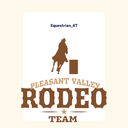
Equestrian_4T