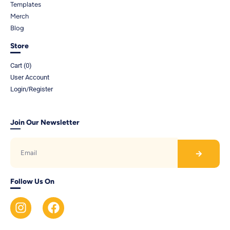
Templates
Merch
Blog
Store
Cart (
0
)
User Account
Login/Register
Join Our Newsletter
Follow Us On