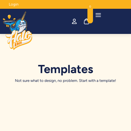
Login
0
Templates
Not sure what to design, no problem. Start with a template!