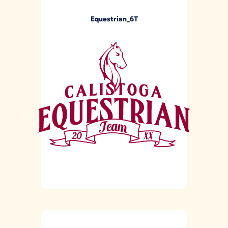
Equestrian_6T