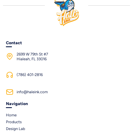
Contact
2699 W 79th St #7
Hialeah, FL 33016
(786) 401-2816
info@haleink.com
Navigation
Home
Products
Design Lab