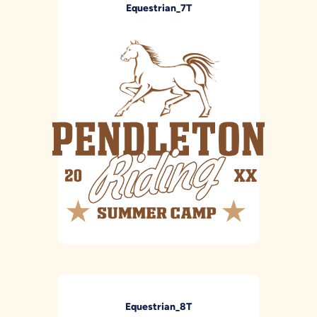
Equestrian_7T
Equestrian_8T