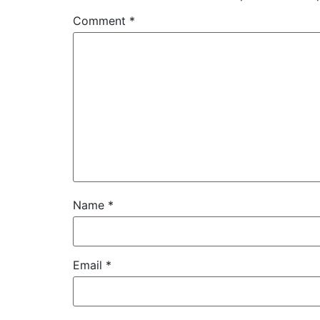
Comment
*
Name
*
Email
*