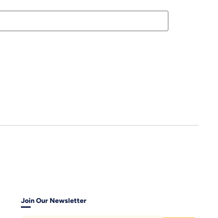
Join Our Newsletter