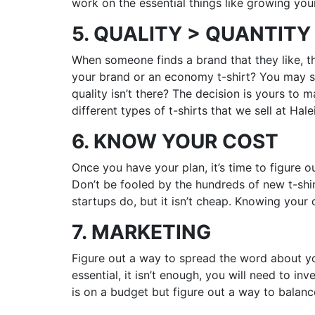
work on the essential things like growing you
5. QUALITY > QUANTITY
When someone finds a brand that they like, t
your brand or an economy t-shirt? You may se
quality isn’t there? The decision is yours to m
different types of t-shirts that we sell at Hal
6. KNOW YOUR COST
Once you have your plan, it’s time to figure o
Don’t be fooled by the hundreds of new t-shir
startups do, but it isn’t cheap. Knowing your
7. MARKETING
Figure out a way to spread the word about yo
essential, it isn’t enough, you will need to i
is on a budget but figure out a way to balanc