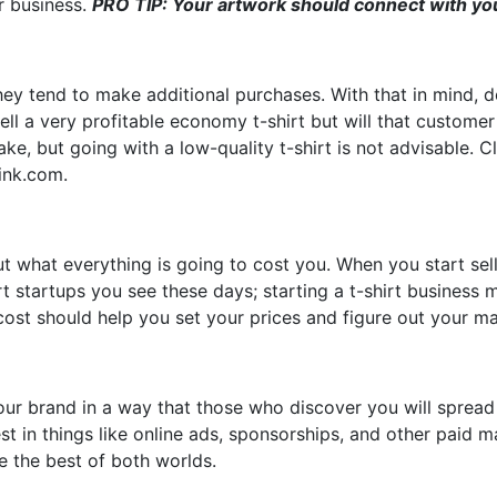
r business.
PRO TIP: Your artwork should connect with you
hey tend to make additional purchases. With that in mind, 
ll a very profitable economy t-shirt but will that custome
ake, but going with a low-quality t-shirt is not advisable. C
eink.com.
ut what everything is going to cost you. When you start sell
t startups you see these days; starting a t-shirt business 
 cost should help you set your prices and figure out your ma
ur brand in a way that those who discover you will spread 
nvest in things like online ads, sponsorships, and other pa
e the best of both worlds.