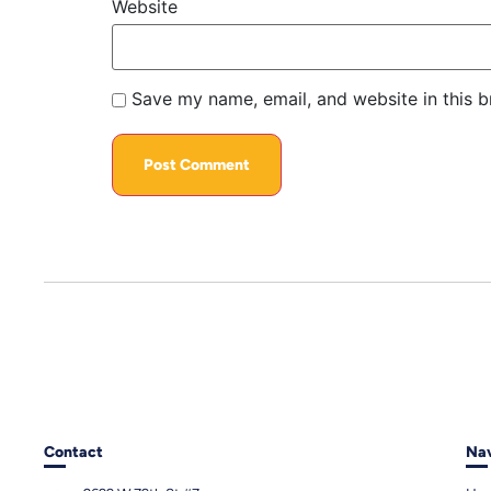
Website
Save my name, email, and website in this b
Contact
Nav