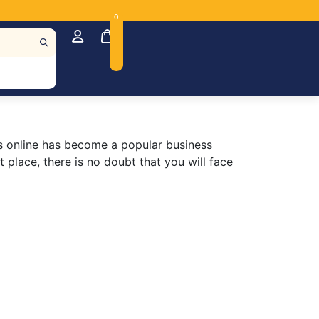
0
irts online has become a popular business
 place, there is no doubt that you will face