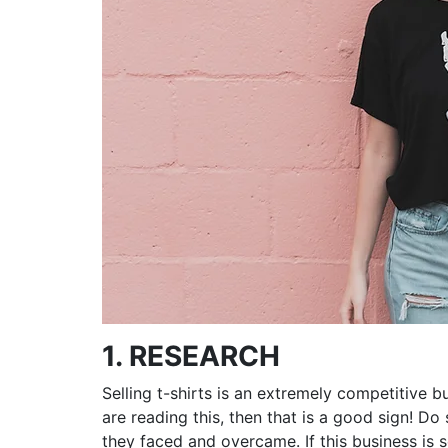
1. RESEARCH
Selling t-shirts is an extremely competitive b
are reading this, then that is a good sign! D
they faced and overcame. If this business is 