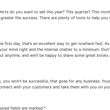
rts do you want to sell this year? This quarter? This mont
he greater the success. There are plenty of tools to help you
he first day, that’s an excellent way to get nowhere fast. A
 your mind right and the internal chatter to a minimum. Don
 out anytime, and we’ll be happy to share some great book
k, you won’t be successful, that goes for any business. You
Connect with your customers and take them with you on you
uired fields are marked
*