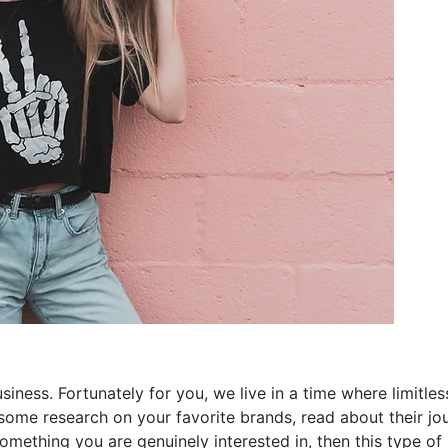
usiness. Fortunately for you, we live in a time where limitle
o some research on your favorite brands, read about their j
something you are genuinely interested in, then this type of