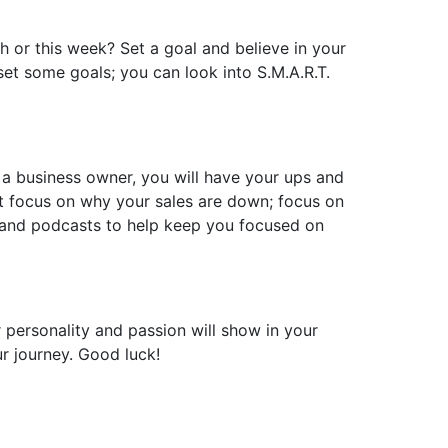
h or this week? Set a goal and believe in your
 set some goals; you can look into S.M.A.R.T.
s a business owner, you will have your ups and
’t focus on why your sales are down; focus on
s and podcasts to help keep you focused on
r personality and passion will show in your
r journey. Good luck!