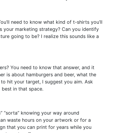
u’ll need to know what kind of t-shirts you’ll
 is your marketing strategy? Can you identify
ture going to be? I realize this sounds like a
mers? You need to know that answer, and it
ther is about hamburgers and beer, what the
t to hit your target, I suggest you aim. Ask
 best in that space.
da” “sorta” knowing your way around
can waste hours on your artwork or for a
ign that you can print for years while you