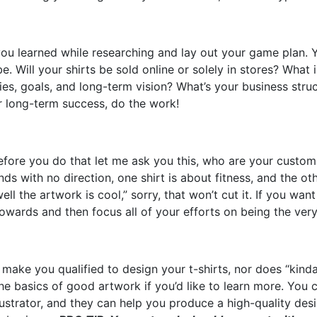
ou learned while researching and lay out your game plan. Yo
e. Will your shirts be sold online or solely in stores? What
cies, goals, and long-term vision? What’s your business struc
or long-term success, do the work!
before you do that let me ask you this, who are your custo
nds with no direction, one shirt is about fitness, and the o
ell the artwork is cool,” sorry, that won’t cut it. If you wan
wards and then focus all of your efforts on being the very
t make you qualified to design your t-shirts, nor does “kin
e basics of good artwork if you’d like to learn more. You 
llustrator, and they can help you produce a high-quality des