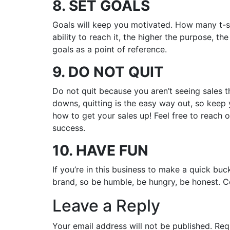
8. SET GOALS
Goals will keep you motivated. How many t-shi
ability to reach it, the higher the purpose, t
goals as a point of reference.
9. DO NOT QUIT
Do not quit because you aren’t seeing sales t
downs, quitting is the easy way out, so keep
how to get your sales up! Feel free to reach
success.
10. HAVE FUN
If you’re in this business to make a quick buc
brand, so be humble, be hungry, be honest. 
Leave a Reply
Your email address will not be published.
Req