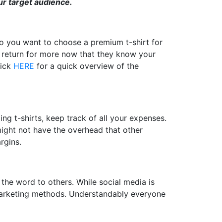
r target audience.
do you want to choose a premium t-shirt for
r return for more now that they know your
lick
HERE
for a quick overview of the
ing t-shirts, keep track of all your expenses.
might not have the overhead that other
rgins.
the word to others. While social media is
id marketing methods. Understandably everyone