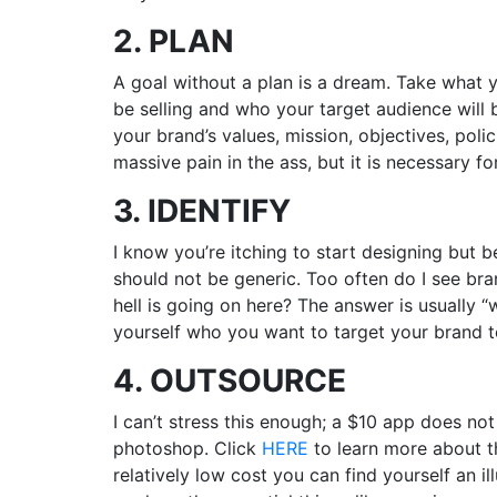
2. PLAN
A goal without a plan is a dream. Take what y
be selling and who your target audience will b
your brand’s values, mission, objectives, poli
massive pain in the ass, but it is necessary f
3. IDENTIFY
I know you’re itching to start designing but 
should not be generic. Too often do I see bra
hell is going on here? The answer is usually “w
yourself who you want to target your brand to
4. OUTSOURCE
I can’t stress this enough; a $10 app does no
photoshop. Click
HERE
to learn more about th
relatively low cost you can find yourself an i