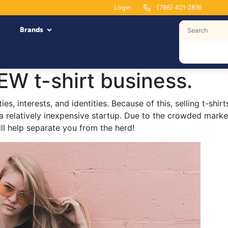
Login
(786) 401-2816
Brands
EW t-shirt business.
ties, interests, and identities. Because of this, selling t-sh
 a relatively inexpensive startup. Due to the crowded market
ill help separate you from the herd!