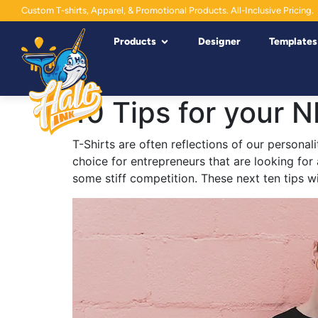
Custom T-shirts, Apparel, & Promotional Products. All-Inclusive Pricing.
Products
Designer
Templates
10 Tips for your N
T-Shirts are often reflections of our personali
choice for entrepreneurs that are looking for
some stiff competition. These next ten tips w