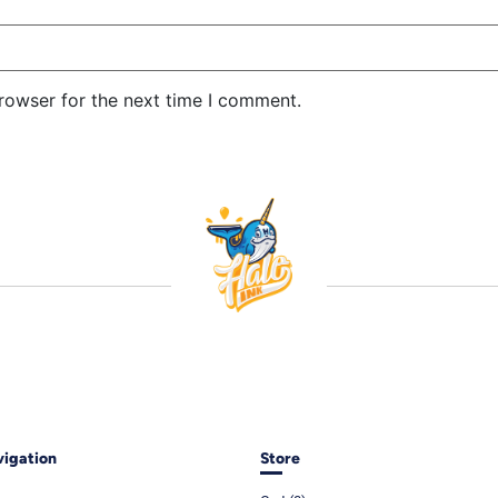
rowser for the next time I comment.
igation
Store