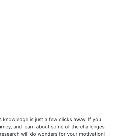
ss knowledge is just a few clicks away. If you
ourney, and learn about some of the challenges
 research will do wonders for your motivation!