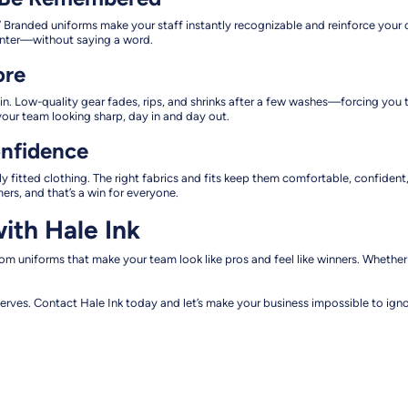
randed uniforms make your staff instantly recognizable and reinforce your co
center—without saying a word.
ore
n. Low-quality gear fades, rips, and shrinks after a few washes—forcing you t
our team looking sharp, day in and day out.
onfidence
oorly fitted clothing. The right fabrics and fits keep them comfortable, confid
s, and that’s a win for everyone.
ith Hale Ink
stom uniforms that make your team look like pros and feel like winners. Whethe
erves. Contact Hale Ink today and let’s make your business impossible to igno