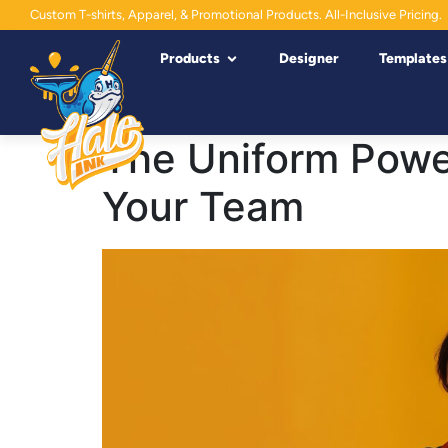
Custom T-shirts, Apparel, & Promotional Products. All-Inclusive Pricing.
Products
Designer
Templates
The Uniform Powe
Your Team