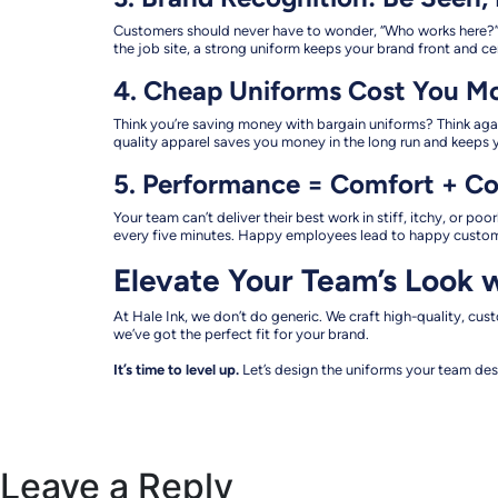
Customers should never have to wonder, “Who works here?” B
the job site, a strong uniform keeps your brand front and 
4. Cheap Uniforms Cost You M
Think you’re saving money with bargain uniforms? Think agai
quality apparel saves you money in the long run and keeps y
5. Performance = Comfort + C
Your team can’t deliver their best work in stiff, itchy, or p
every five minutes. Happy employees lead to happy customer
Elevate Your Team’s Look w
At Hale Ink, we don’t do generic. We craft high-quality, cu
we’ve got the perfect fit for your brand.
It’s time to level up.
Let’s design the uniforms your team des
Leave a Reply