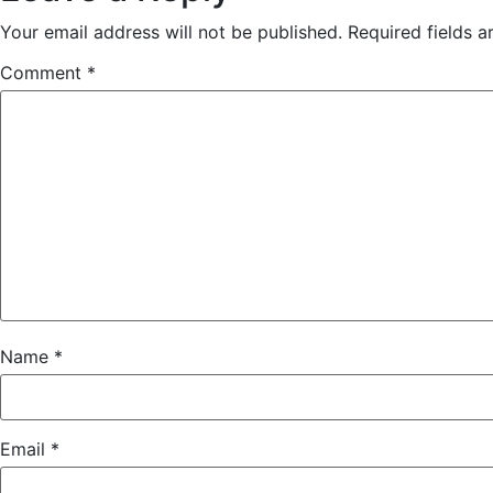
Your email address will not be published.
Required fields 
Comment
*
Name
*
Email
*