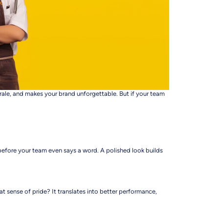
orale, and makes your brand unforgettable. But if your team
before your team even says a word. A polished look builds
at sense of pride? It translates into better performance,