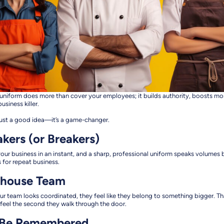
eat uniform does more than cover your employees; it builds authority, boosts m
usiness killer.
t just a good idea—it’s a game-changer.
akers (or Breakers)
ur business in an instant, and a sharp, professional uniform speaks volumes 
 for repeat business.
rhouse Team
our team looks coordinated, they feel like they belong to something bigger. Th
eel the second they walk through the door.
, Be Remembered