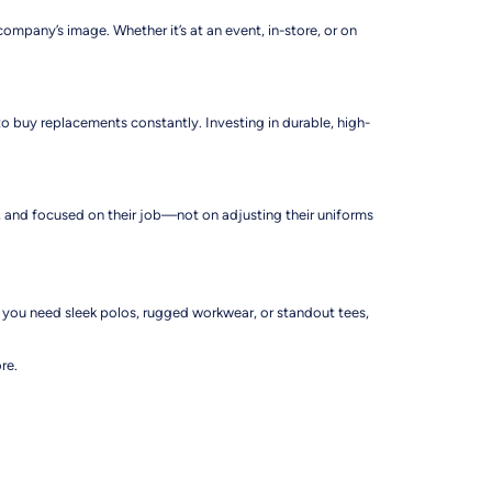
mpany’s image. Whether it’s at an event, in-store, or on
o buy replacements constantly. Investing in durable, high-
ent, and focused on their job—not on adjusting their uniforms
r you need sleek polos, rugged workwear, or standout tees,
re.