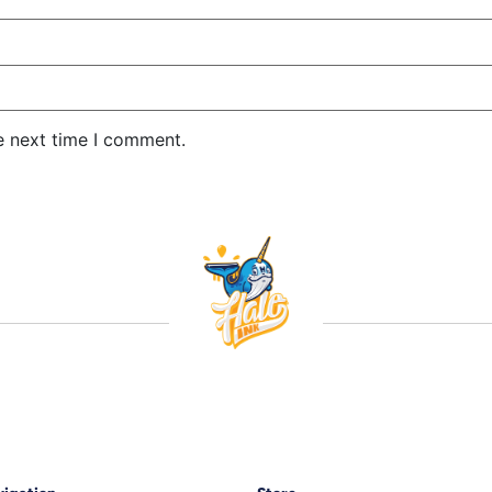
e next time I comment.