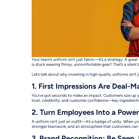
Your team’s uniform isn’t just fabric—it’s a strategy. A gr
is stuck wearing flimsy, uncomfortable gear? That’s a silent b
Let’s talk about why investing in high-quality uniforms isn’
1. First Impressions Are Deal-M
You’ve got seconds to make an impact. Customers size up yo
trust, credibility, and customer confidence—key ingredients
2. Turn Employees Into a Powe
A uniform isn’t just an outfit—it’s a badge of unity. When y
stronger teamwork, and an atmosphere that customers can f
3. Brand Recognition: Be Seen