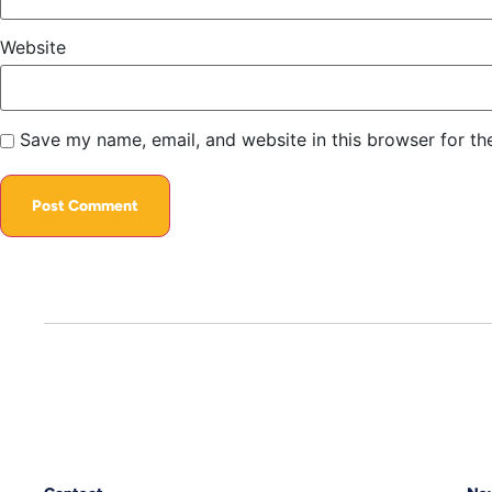
Website
Save my name, email, and website in this browser for th