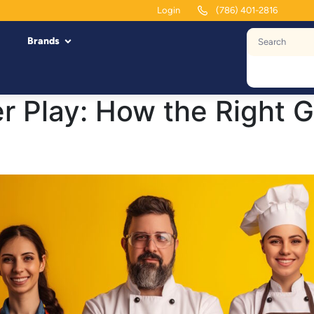
Login
(786) 401-2816
Brands
r Play: How the Right 