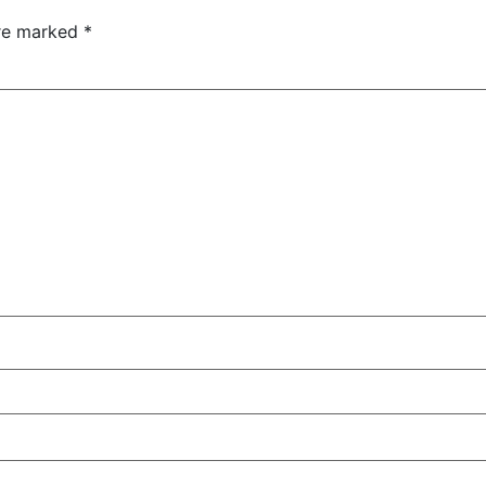
are marked
*