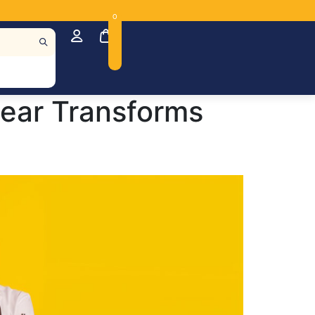
0
Gear Transforms