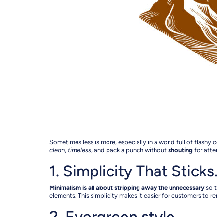
Sometimes less is more, especially in a world full of flas
clean
,
timeless
, and pack a punch without
shouting
for atte
1. Simplicity That Stick
Minimalism is all about stripping away the unnecessary
so t
elements. This simplicity makes it easier for customers to rem
2. Evergreen style…