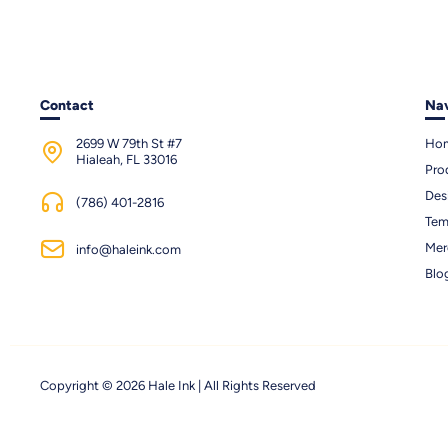
Contact
Nav
2699 W 79th St #7
Ho
Hialeah, FL 33016
Pro
Des
(786) 401-2816
Tem
Mer
info@haleink.com
Blo
Copyright © 2026 Hale Ink | All Rights Reserved