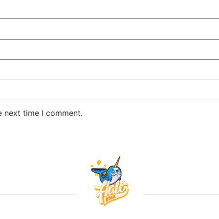
e next time I comment.