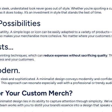
. A sleek, understated look never goes out of style. Whether you’re sporting a c
 it does today. It’s an investment in style that stands the test of time.
ossibilities
ersatility. A simple logo or icon can be easily adapted to a variety of produc
lso makes your merchandise more cohesive. No matter where your customers see 
sts…
 printing techniques, which can
reduce expenses without sacrificing quality
. T
ess and your customers.
odern.
 sleek and sophisticated. A minimalist design conveys modernity and confidenc
 This approach can resonate especially well with a professional or trendy audi
or Your Custom Merch?
nimalist design lies in its ability to capture attention through simplicity. We
eam works with you to distill your brand’s essence into a design that speaks