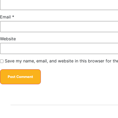
Email
*
Website
Save my name, email, and website in this browser for th