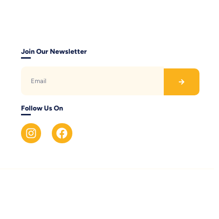
Join Our Newsletter
Follow Us On