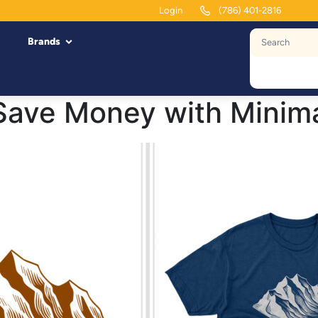
Login
(786) 401-2816
Brands
Save Money with Minim