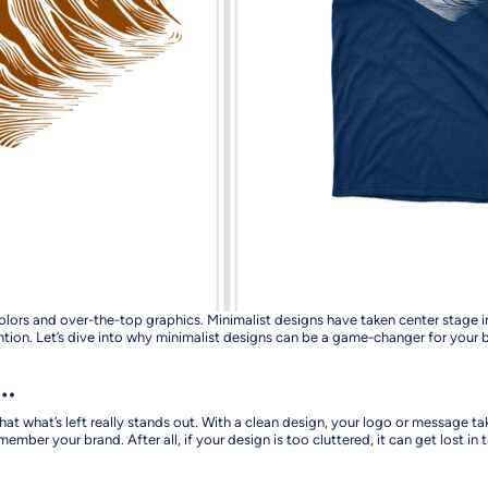
hy colors and over-the-top graphics. Minimalist designs have taken center sta
ntion. Let’s dive into why minimalist designs can be a game-changer for you
s…
hat what’s left really stands out. With a clean design, your logo or message
ember your brand. After all, if your design is too cluttered, it can get lost in 