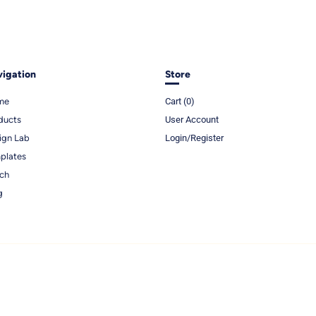
igation
Store
me
Cart (
0
)
ducts
User Account
ign Lab
Login/Register
plates
ch
g