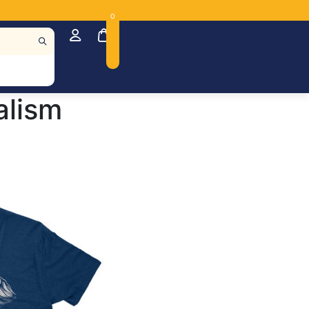
0
alism