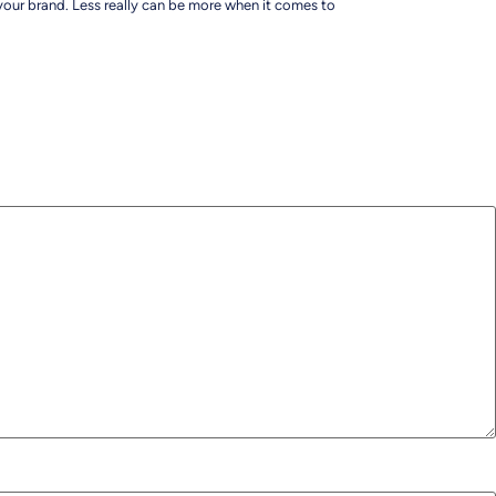
 your brand. Less really can be more when it comes to