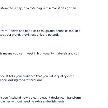
ustom tee, a cap, or a tote bag, a minimalist design can
ts—from T-shirts and hoodies to mugs and phone cases. This
your brand, they’ll recognize it instantly.
his means you can invest in high-quality materials and still
e. It tells your audience that you value quality over
ence looking for a refined look.
’ve seen firsthand how a clean, elegant design can transform
 volumes without needing extra embellishments.