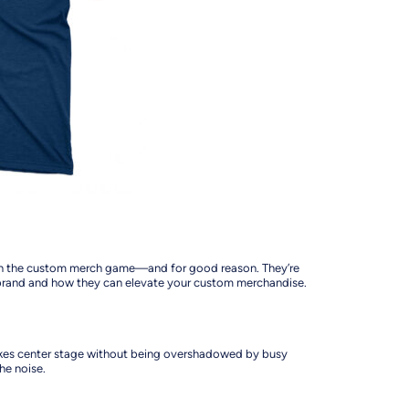
ge in the custom merch game—and for good reason. They’re
r brand and how they can elevate your custom merchandise.
 takes center stage without being overshadowed by busy
the noise.