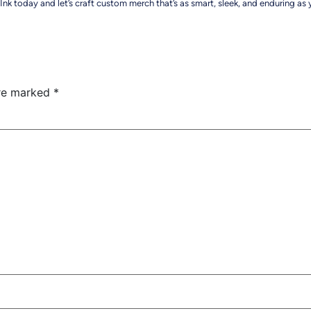
nk today and let’s craft custom merch that’s as smart, sleek, and enduring as
are marked
*