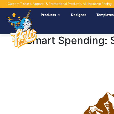
Custom T-shirts, Apparel, & Promotional Products. All-Inclusive Pricing.
Products
Designer
Templates
Smart Spending: 