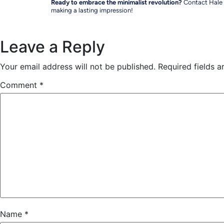
Ready to embrace the minimalist revolution?
Contact Hale I
making a lasting impression!
Leave a Reply
Your email address will not be published.
Required fields 
Comment
*
Name
*