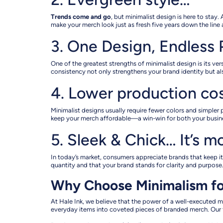
Trends come and go
, but minimalist design is here to stay
make your merch look just as fresh five years down the line as
3. One Design, Endless P
One of the greatest strengths of minimalist design is its v
consistency not only strengthens your brand identity but a
4. Lower production co
Minimalist designs usually require fewer colors and simpler
keep your merch affordable—a win-win for both your busin
5. Sleek & Chick… It’s m
In today’s market, consumers appreciate brands that keep it
quantity and that your brand stands for clarity and purpose.
Why Choose Minimalism f
At Hale Ink, we believe that the power of a well-executed mi
everyday items into coveted pieces of branded merch. Our t