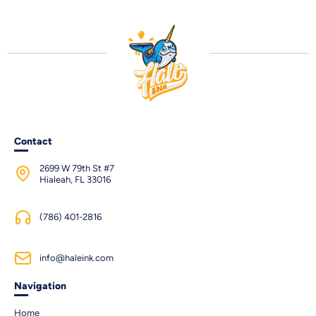
Contact
2699 W 79th St #7
Hialeah, FL 33016
(786) 401-2816
info@haleink.com
Navigation
Home