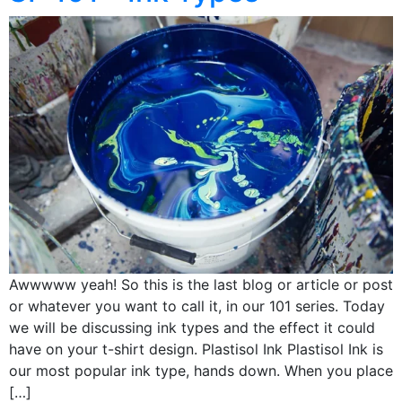
Awwwww yeah! So this is the last blog or article or post
or whatever you want to call it, in our 101 series. Today
we will be discussing ink types and the effect it could
have on your t-shirt design. Plastisol Ink Plastisol Ink is
our most popular ink type, hands down. When you place
[…]