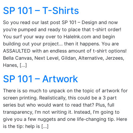
SP 101 – T-Shirts
So you read our last post SP 101 – Design and now
you’re pumped and ready to place that t-shirt order!
You surf your way over to HaleInk.com and begin
building out your project… then it happens. You are
ASSAULTED with an endless amount of t-shirt options!
Bella Canvas, Next Level, Gildan, Alternative, Jerzees,
Hanes, […]
SP 101 – Artwork
There is so much to unpack on the topic of artwork for
screen printing. Realistically, this could be a 3 part
series but who would want to read that? Plus, full
transparency, I’m not writing it. Instead, I’m going to
give you a few nuggets and one life-changing tip. Here
is the tip: help is […]