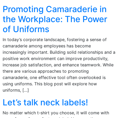
Promoting Camaraderie in
the Workplace: The Power
of Uniforms
In today’s corporate landscape, fostering a sense of
camaraderie among employees has become
increasingly important. Building solid relationships and a
positive work environment can improve productivity,
increase job satisfaction, and enhance teamwork. While
there are various approaches to promoting
camaraderie, one effective tool often overlooked is
using uniforms. This blog post will explore how
uniforms, […]
Let’s talk neck labels!
No matter which t-shirt you choose, it will come with