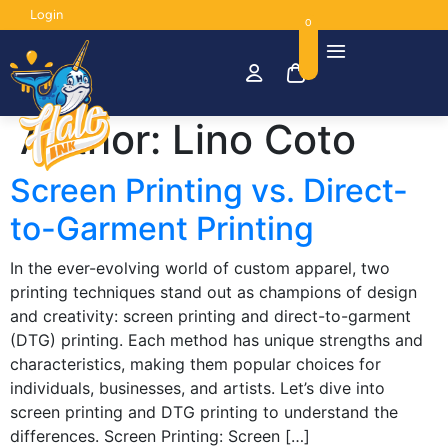
Login
0
Author:
Lino Coto
Screen Printing vs. Direct-
to-Garment Printing
In the ever-evolving world of custom apparel, two
printing techniques stand out as champions of design
and creativity: screen printing and direct-to-garment
(DTG) printing. Each method has unique strengths and
characteristics, making them popular choices for
individuals, businesses, and artists. Let’s dive into
screen printing and DTG printing to understand the
differences. Screen Printing: Screen […]