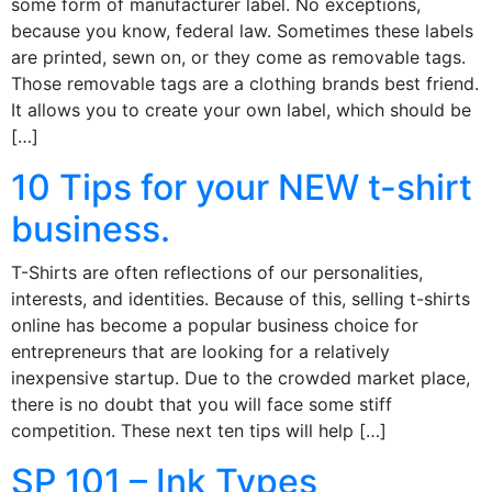
some form of manufacturer label. No exceptions,
because you know, federal law. Sometimes these labels
are printed, sewn on, or they come as removable tags.
Those removable tags are a clothing brands best friend.
It allows you to create your own label, which should be
[…]
10 Tips for your NEW t-shirt
business.
T-Shirts are often reflections of our personalities,
interests, and identities. Because of this, selling t-shirts
online has become a popular business choice for
entrepreneurs that are looking for a relatively
inexpensive startup. Due to the crowded market place,
there is no doubt that you will face some stiff
competition. These next ten tips will help […]
SP 101 – Ink Types