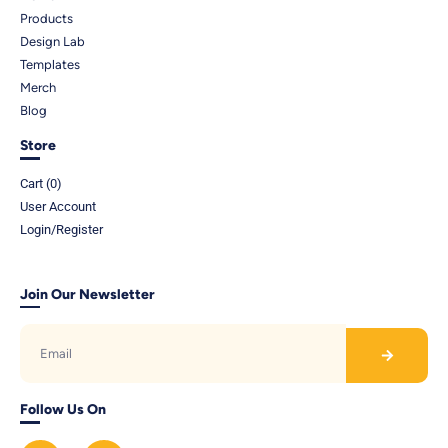
Products
Design Lab
Templates
Merch
Blog
Store
Cart (
0
)
User Account
Login/Register
Join Our Newsletter
Follow Us On